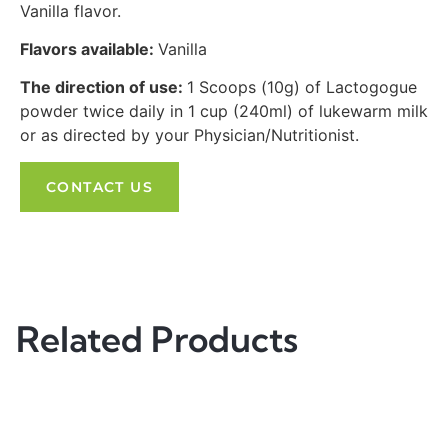
Vanilla flavor.
Flavors available:
Vanilla
The direction of use:
1 Scoops (10g) of Lactogogue
powder twice daily in 1 cup (240ml) of lukewarm milk
or as directed by your Physician/Nutritionist.
CONTACT US
Related Products