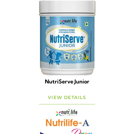
NutriServe Junior
VIEW DETAILS