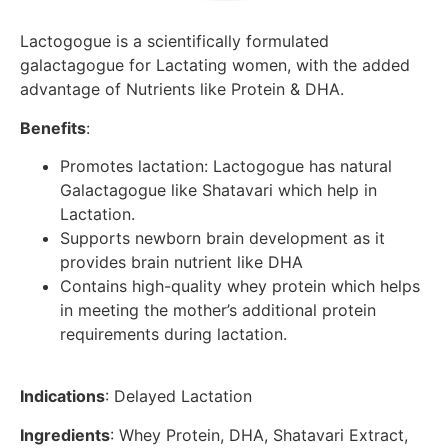
Lactogogue is a scientifically formulated
galactagogue for Lactating women, with the added
advantage of Nutrients like Protein & DHA.
Benefits
:
Promotes lactation: Lactogogue has natural
Galactagogue like Shatavari which help in
Lactation.
Supports newborn brain development as it
provides brain nutrient like DHA
Contains high-quality whey protein which helps
in meeting the mother’s additional protein
requirements during lactation.
Indications
: Delayed Lactation
Ingredients
: Whey Protein, DHA, Shatavari Extract,