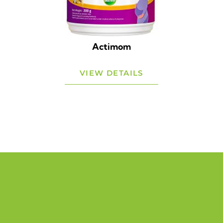
Actimom
VIEW DETAILS