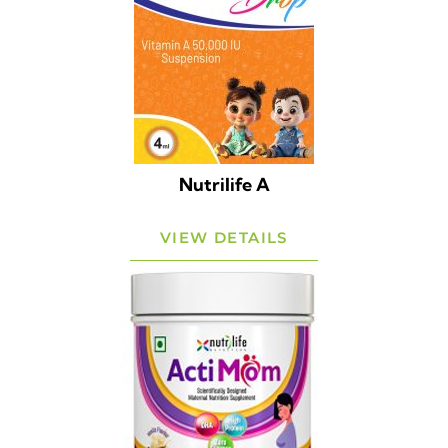
Nutrilife A
VIEW DETAILS