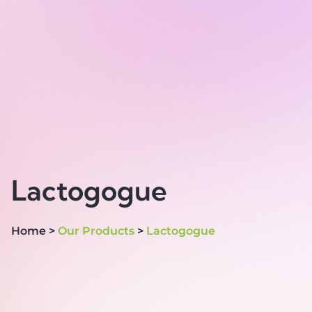
Lactogogue
Home >
Our Products
>
Lactogogue