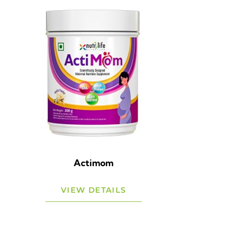
Actimom
VIEW DETAILS