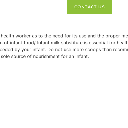
CONTACT US
 health worker as to the need for its use and the proper me
on of infant food/ Infant milk substitute is essential for 
 needed by your infant. Do not use more scoops than recom
 sole source of nourishment for an infant.