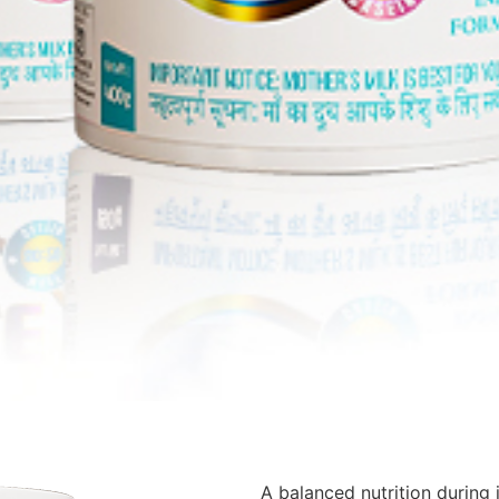
A balanced nutrition during 