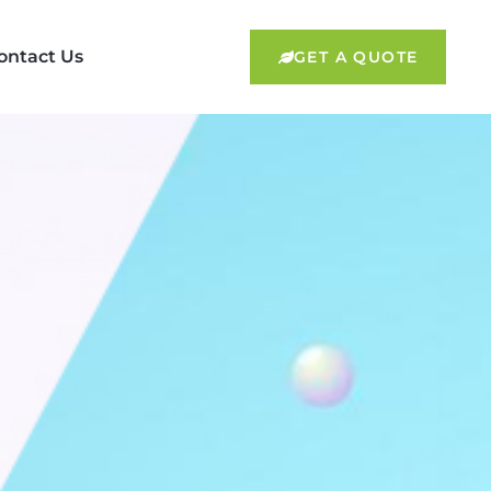
ontact Us
GET A QUOTE