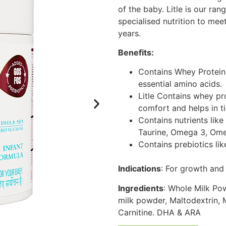
of the baby. Litle is our ran
specialised nutrition to meet
years.
Benefits:
Contains Whey Protein:
essential amino acids.
Litle Contains whey pr
comfort and helps in t
Contains nutrients like
Taurine, Omega 3, Omeg
Contains prebiotics l
Indications
: For growth and
Ingredients
: Whole Milk Po
milk powder, Maltodextrin, M
Carnitine. DHA & ARA