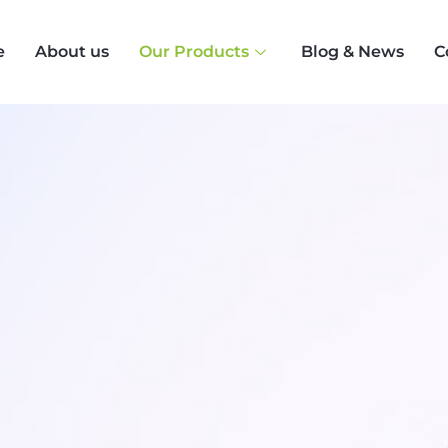
e
About us
Our Products
Blog & News
C