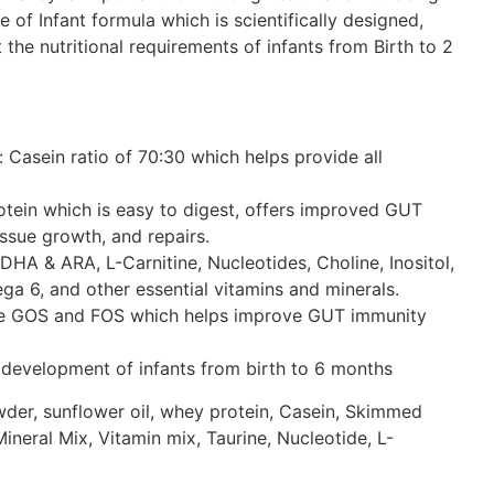
ge of Infant formula which is scientifically designed,
 the nutritional requirements of infants from Birth to 2
 Casein ratio of 70:30 which helps provide all
otein which is easy to digest, offers improved GUT
issue growth, and repairs.
 DHA & ARA, L-Carnitine, Nucleotides, Choline, Inositol,
a 6, and other essential vitamins and minerals.
ike GOS and FOS which helps improve GUT immunity
 development of infants from birth to 6 months
wder, sunflower oil, whey protein, Casein, Skimmed
ineral Mix, Vitamin mix, Taurine, Nucleotide, L-