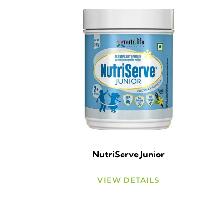
NutriServe Junior
VIEW DETAILS