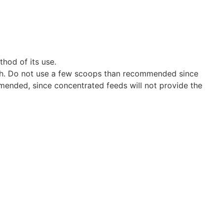
thod of its use.
health. Do not use a few scoops than recommended since
mended, since concentrated feeds will not provide the