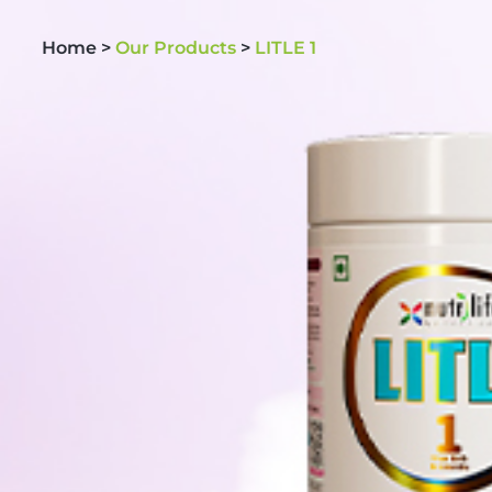
Home >
Our Products
>
LITLE 1