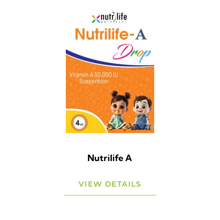
Nutrilife A
VIEW DETAILS