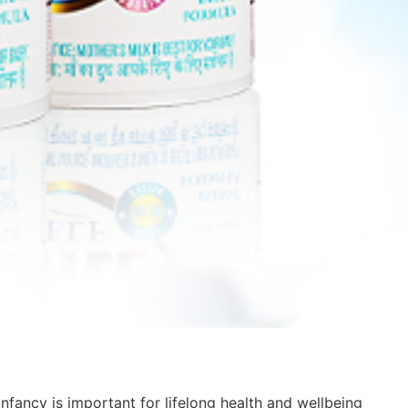
infancy is important for lifelong health and wellbeing