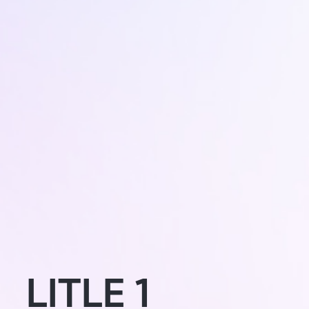
LITLE 1