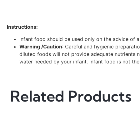
Instructions:
Infant food should be used only on the advice of a
Warning /Caution
: Careful and hygienic preparati
diluted foods will not provide adequate nutrients
water needed by your infant. Infant food is not the
Related Products