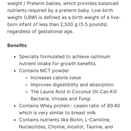
weight / Preterm babies, which provides balanced
nutrients required by a preterm baby. Low birth
weight (LBW) is defined as a birth weight of a live-
born infant of less than 2,500 g (5.5 pounds)
regardless of gestational age.
Benefits
:
Specially formulated to achieve optimum
nutrient intake for growth benefits.
Contains MCT powder
Increases calorie value
Improves digestibility and absorption
The Laurie Acid in Coconut Oil Can Kill
Bacteria, Viruses and Fungi.
Contains Whey protein : casein ratio of 60:40
which is very similar to breast milk
Contains nutrients like Biotin, L-Carnitine,
Nucleotides, Choline, Inositol, Taurine, and