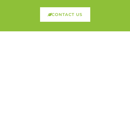
CONTACT US
Founded in April 2013, Nutrilife Nutrition is driven
by the mission to enhance quality of life through