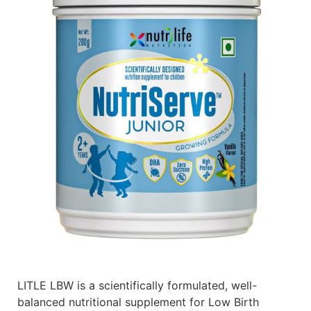
LITLE LBW is a scientifically formulated, well-
balanced nutritional supplement for Low Birth