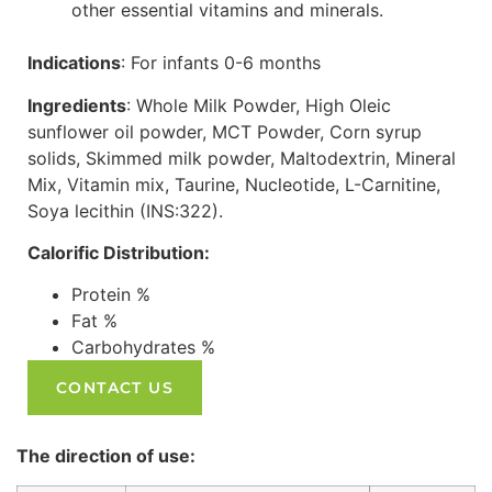
other essential vitamins and minerals.
Indications
: For infants 0-6 months
Ingredients
: Whole Milk Powder, High Oleic
sunflower oil powder, MCT Powder, Corn syrup
solids, Skimmed milk powder, Maltodextrin, Mineral
Mix, Vitamin mix, Taurine, Nucleotide, L-Carnitine,
Soya lecithin (INS:322).
Calorific Distribution:
Protein %
Fat %
Carbohydrates %
CONTACT US
The direction of use: