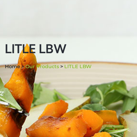
LITLE LBW
Home >
Our Products
>
LITLE LBW