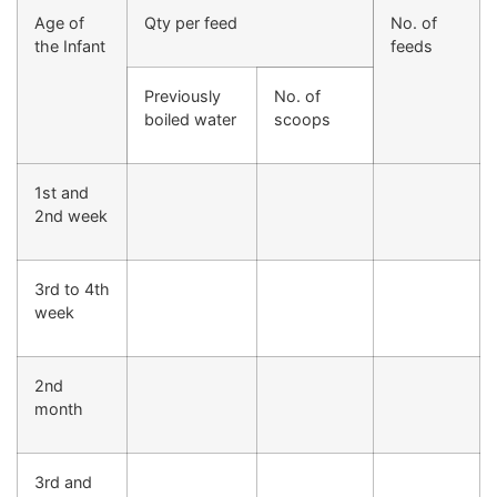
Age of
Qty per feed
No. of
the Infant
feeds
Previously
No. of
boiled water
scoops
1st and
2nd week
3rd to 4th
week
2nd
month
3rd and