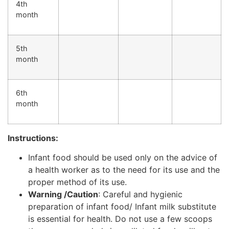
4th
month
5th
month
6th
month
Instructions:
Infant food should be used only on the advice of
a health worker as to the need for its use and the
proper method of its use.
Warning /Caution
: Careful and hygienic
preparation of infant food/ Infant milk substitute
is essential for health. Do not use a few scoops