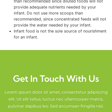
than recommended since diluted foods will not
provide adequate nutrients needed by your
infant. Do not use more scoops than
recommended, since concentrated feeds will not
provide the water needed by your infant.
Infant food is not the sole source of nourishment
for an infant.
Get In Touch With Us
Lorem ipsum dolor sit amet, consectetur adipiscing
elit. Ut elit tellus, luctus nec ullamcorper mattis,
pulvinar dapibus leo. Sed accumsan fringilla nisl.